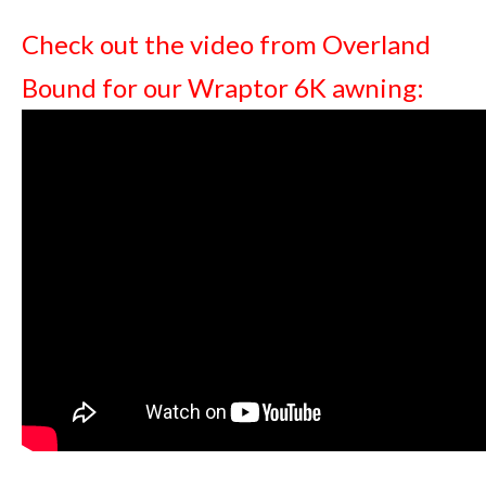
Check out the video from Overland
Bound for our Wraptor 6K awning: