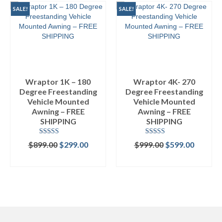
SALE!
SALE!
Wraptor 1K – 180
Wraptor 4K- 270
Degree Freestanding
Degree Freestanding
Vehicle Mounted
Vehicle Mounted
Awning – FREE
Awning – FREE
SHIPPING
SHIPPING
Rated
4.50
Rated
4.89
Original
Current
Original
Curren
$
899.00
$
299.00
$
999.00
$
599.00
out of 5
out of 5
price
price
price
price
ADD TO CART
ADD TO CART
was:
is:
was:
is:
$899.00.
$299.00.
$999.00.
$599.00