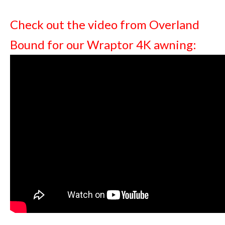
Check out the video from Overland
Bound for our Wraptor 4K awning: