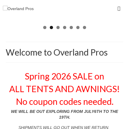
Welcome to Overland Pros
Spring 2026 SALE on
ALL TENTS AND AWNINGS!
No coupon codes needed.
WE WILL BE OUT EXPLORING FROM JULY6TH TO THE
19TH.
SHIPMENTS WILL GO OUT WHEN WE RETURN.