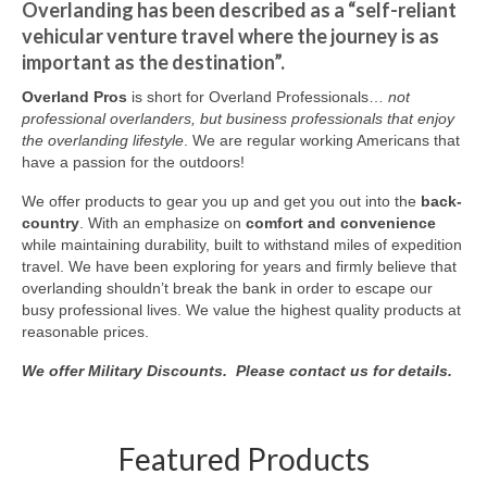
Overlanding has been described as a “self-reliant
vehicular venture travel where the journey is as
important as the destination”.
Overland Pros
is short for Overland Professionals…
not
professional overlanders, but business professionals that enjoy
the overlanding lifestyle
. We are regular working Americans that
have a passion for the outdoors!
We offer products to gear you up and get you out into the
back-
country
. With an emphasize on
comfort and convenience
while maintaining durability, built to withstand miles of expedition
travel. We have been exploring for years and firmly believe that
overlanding shouldn’t break the bank in order to escape our
busy professional lives. We value the highest quality products at
reasonable prices.
We offer Military Discounts. Please contact us for details.
Featured Products