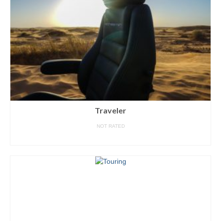
Traveler
NOT RATED
READ MORE