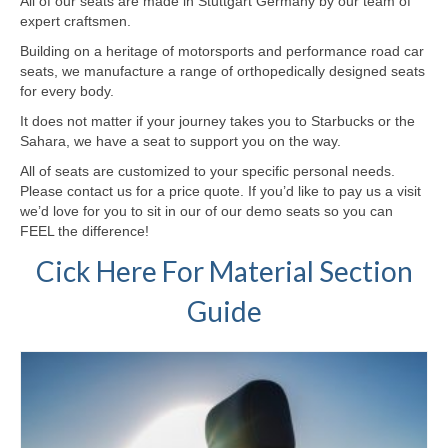
All of our seats are made in Stuttgart Germany by our team of
expert craftsmen.
Building on a heritage of motorsports and performance road car
seats, we manufacture a range of orthopedically designed seats
for every body.
It does not matter if your journey takes you to Starbucks or the
Sahara, we have a seat to support you on the way.
All of seats are customized to your specific personal needs.
Please contact us for a price quote. If you’d like to pay us a visit
we’d love for you to sit in our of our demo seats so you can
FEEL the difference!
Cick Here For Material Section
Guide