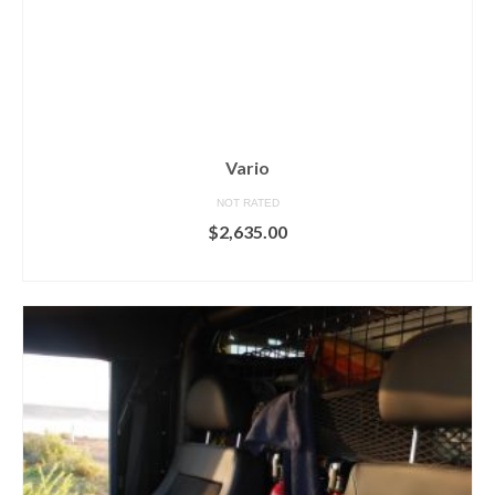
Vario
NOT RATED
$
2,635.00
ADD TO CART