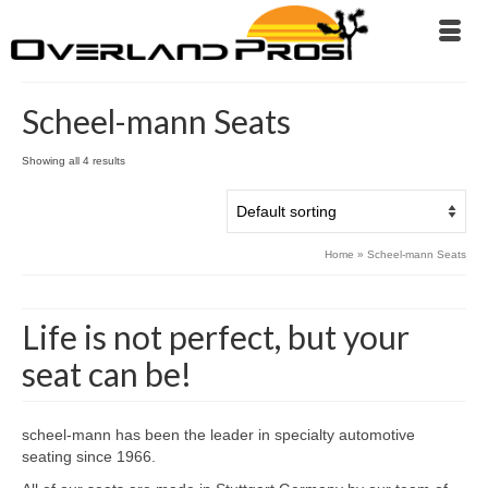
Scheel-mann Seats
Showing all 4 results
Home
»
Scheel-mann Seats
Life is not perfect, but your
seat can be!
scheel-mann has been the leader in specialty automotive
seating since 1966.