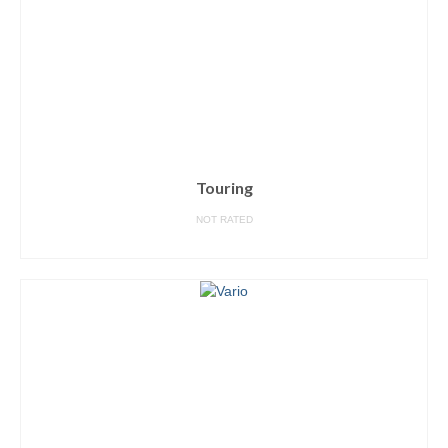
Touring
NOT RATED
READ MORE