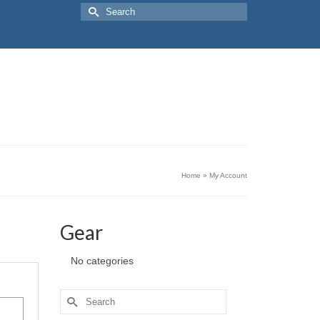
Search
for:
Home
»
My Account
Gear
No categories
Search
for: