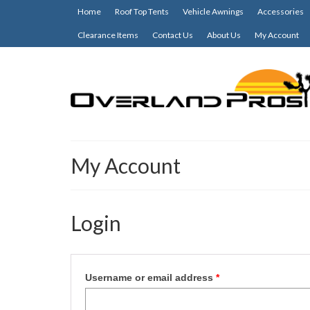
Home
Roof Top Tents
Vehicle Awnings
Accessories
Clearance Items
Contact Us
About Us
My Account
My Account
Login
Required
Username or email address
*