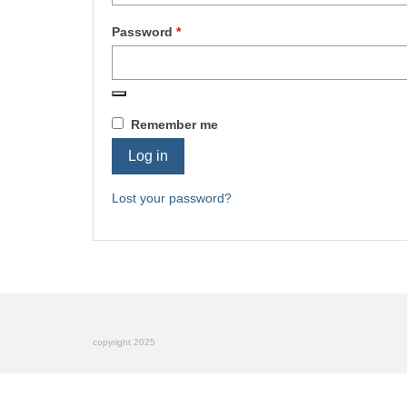
Required
Password
*
Remember me
Log in
Lost your password?
copyright 2025