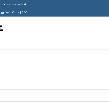
Scheel-mann Seats
Your Cart
-
$
0.00