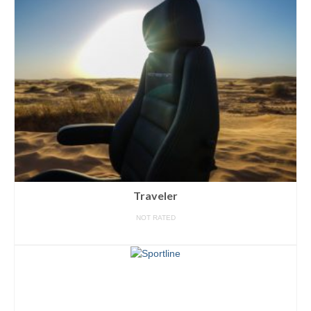
Traveler
NOT RATED
READ MORE