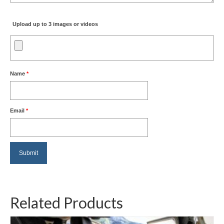
Upload up to 3 images or videos
Name
*
Email
*
Related Products