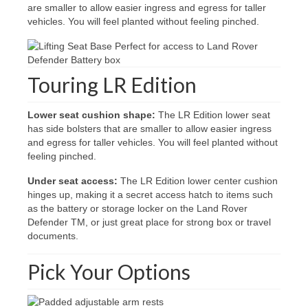
are smaller to allow easier ingress and egress for taller
vehicles. You will feel planted without feeling pinched.
Touring LR Edition
Lower seat cushion shape:
The LR Edition lower seat
has side bolsters that are smaller to allow easier ingress
and egress for taller vehicles. You will feel planted without
feeling pinched.
Under seat access:
The LR Edition lower center cushion
hinges up, making it a secret access hatch to items such
as the battery or storage locker on the Land Rover
Defender TM, or just great place for strong box or travel
documents.
Pick Your Options