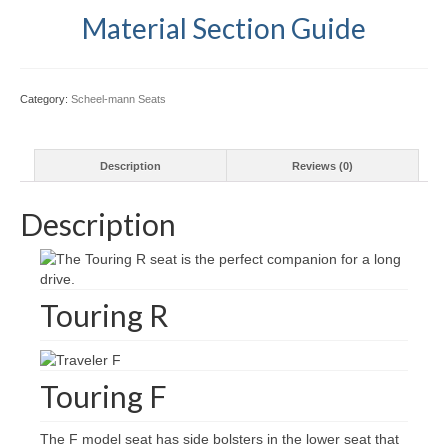
Material Section Guide
Category:
Scheel-mann Seats
Description
Reviews (0)
Description
Touring R
Touring F
The F model seat has side bolsters in the lower seat that