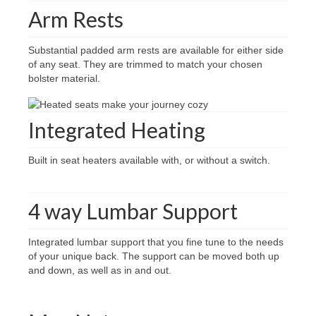
Arm Rests
Substantial padded arm rests are available for either side
of any seat. They are trimmed to match your chosen
bolster material.
Integrated Heating
Built in seat heaters available with, or without a switch.
4 way Lumbar Support
Integrated lumbar support that you fine tune to the needs
of your unique back. The support can be moved both up
and down, as well as in and out.