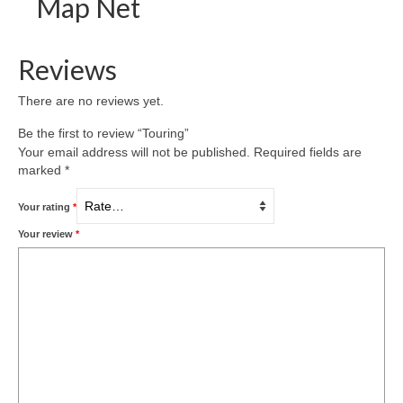
Map Net
Reviews
There are no reviews yet.
Be the first to review “Touring”
Your email address will not be published.
Required fields are
marked
*
Your rating
*
Your review
*