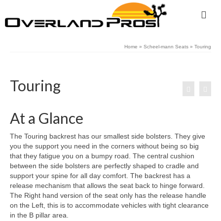
Home
»
Scheel-mann Seats
»
Touring
Touring
At a Glance
The Touring backrest has our smallest side bolsters. They give
you the support you need in the corners without being so big
that they fatigue you on a bumpy road. The central cushion
between the side bolsters are perfectly shaped to cradle and
support your spine for all day comfort. The backrest has a
release mechanism that allows the seat back to hinge forward.
The Right hand version of the seat only has the release handle
on the Left, this is to accommodate vehicles with tight clearance
in the B pillar area.