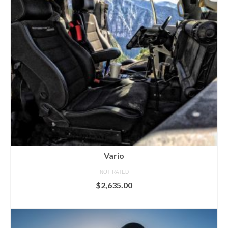
Vario
NOT RATED
$
2,635.00
ADD TO CART