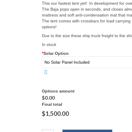
This our fastest tent yet! In development for ov
The Baja pops open in seconds, and closes almos
mattress and soft anti-condensation mat that ma
The tent comes with crossbars for load carrying
options!
Due to the size these ship truck freight to the shi
In stock
*
Solar Option
Options amount
$0.00
Final total
$1,500.00