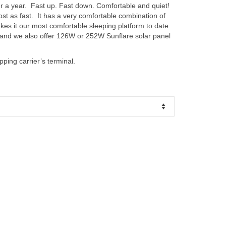
er a year. Fast up. Fast down. Comfortable and quiet!
t as fast. It has a very comfortable combination of
kes it our most comfortable sleeping platform to date.
 and we also offer 126W or 252W Sunflare solar panel
pping carrier’s terminal.