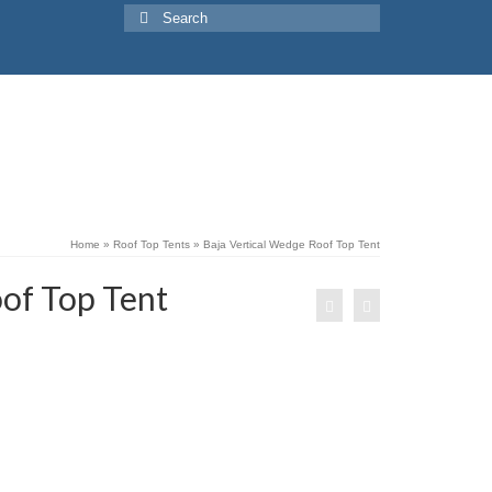
Search
for:
Home
»
Roof Top Tents
»
Baja Vertical Wedge Roof Top Tent
of Top Tent