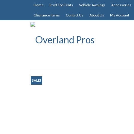
Home
Roof Top Tents
Vehicle Awnings
Accessories
Clearance Items
Contact Us
About Us
My Account
SALE!