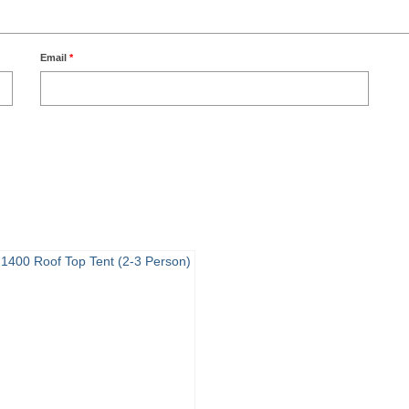
Email
*