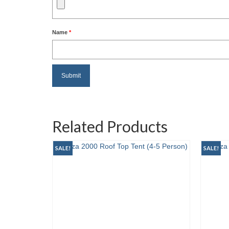
Name
*
Related Products
SALE!
SALE!