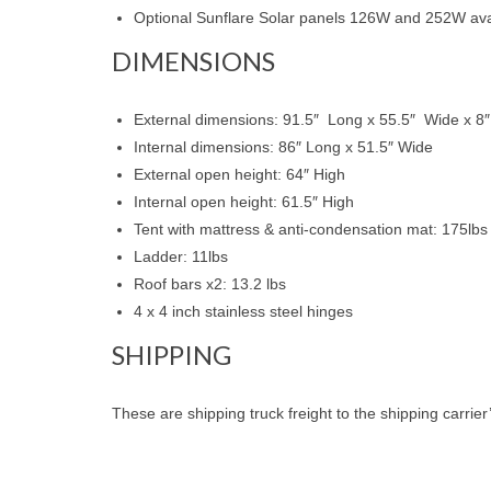
Optional Sunflare Solar panels 126W and 252W avail
DIMENSIONS
External dimensions: 91.5″ Long x 55.5″ Wide x 8″
Internal dimensions: 86″ Long x 51.5″ Wide
External open height: 64″ High
Internal open height: 61.5″ High
Tent with mattress & anti-condensation mat: 175lbs
Ladder: 11lbs
Roof bars x2: 13.2 lbs
4 x 4 inch stainless steel hinges
SHIPPING
These are shipping truck freight to the shipping carrier