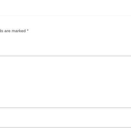
lds are marked
*