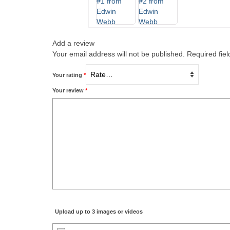
Add a review
Your email address will not be published.
Required fie
Your rating
*
Your review
*
Upload up to 3 images or videos