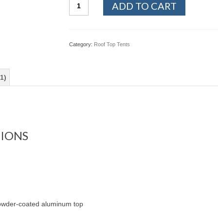
Baja
ADD TO CART
Vertical
Wedge
Roof
Top
Category:
Roof Top Tents
Tent
quantity
1)
TIONS
powder-coated aluminum top