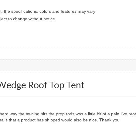
t, the specifications, colors and features may vary
ect to change without notice
 Wedge Roof Top Tent
rd way the awning hits the prop rods was a little bit of a pain I’ve pr
ails that a product has shipped would also be nice. Thank you