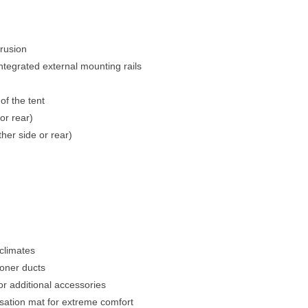
trusion
egrated external mounting rails
of the tent
or rear)
her side or rear)
 climates
ioner ducts
for additional accessories
sation mat for extreme comfort