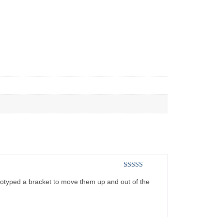
Rated
4
ototyped a bracket to move them up and out of the
out of 5