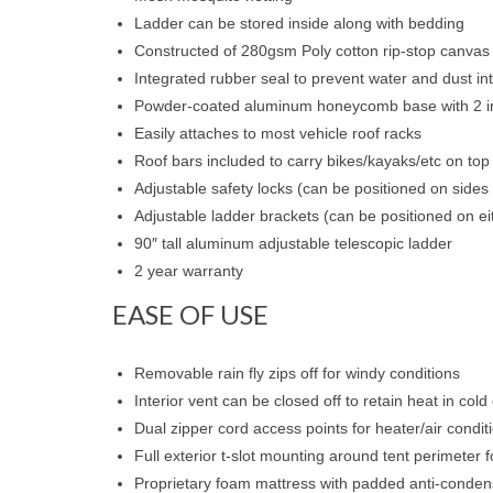
Ladder can be stored inside along with bedding
Constructed of 280gsm Poly cotton rip-stop canvas
Integrated rubber seal to prevent water and dust in
Powder-coated aluminum honeycomb base with 2 int
Easily attaches to most vehicle roof racks
Roof bars included to carry bikes/kayaks/etc on top 
Adjustable safety locks (can be positioned on sides 
Adjustable ladder brackets (can be positioned on eit
90″ tall aluminum adjustable telescopic ladder
2 year warranty
EASE OF USE
Removable rain fly zips off for windy conditions
Interior vent can be closed off to retain heat in cold
Dual zipper cord access points for heater/air condit
Full exterior t-slot mounting around tent perimeter 
Proprietary foam mattress with padded anti-conden