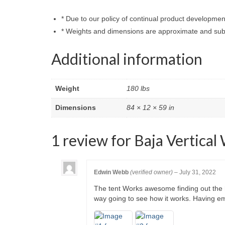
* Due to our policy of continual product developmen
* Weights and dimensions are approximate and subj
Additional information
Weight
180 lbs
Dimensions
84 × 12 × 59 in
1 review for
Baja Vertical
Edwin Webb
(verified owner)
–
July 31, 2022
The tent Works awesome finding out the ha
way going to see how it works. Having em