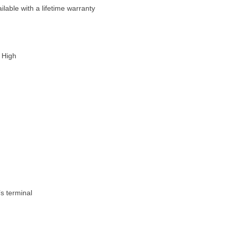
able with a lifetime warranty
 High
’s terminal