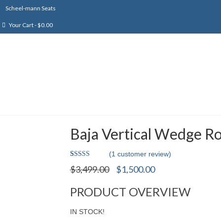
Scheel-mann Seats
Your Cart
-
$
0.00
Baja Vertical Wedge Ro
(
1
customer review)
Rated
1
Original
Current
$
3,499.00
$
1,500.00
4.00
out
price
price
of 5 based
on
was:
is:
PRODUCT OVERVIEW
customer
$3,499.00.
$1,500.00.
rating
IN STOCK!