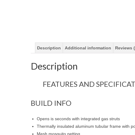
Description
Additional information
Reviews (
Description
FEATURES AND SPECIFICA
BUILD INFO
Opens is seconds with integrated gas struts
Thermally insulated aluminum tubular frame with 
Mesh mosquito netting