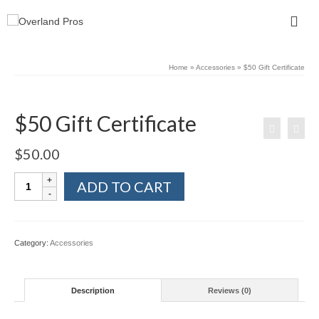
Home
»
Accessories
»
$50 Gift Certificate
$50 Gift Certificate
$
50.00
$50
ADD TO CART
Gift
Certificate
quantity
Category:
Accessories
Description
Reviews (0)