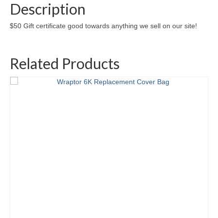
Description
$50 Gift certificate good towards anything we sell on our site!
Related Products